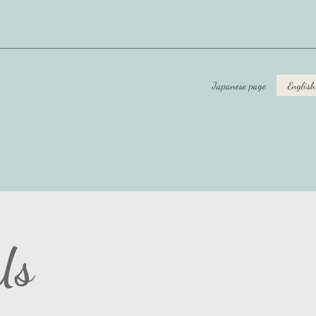
Japanese page
English
Us