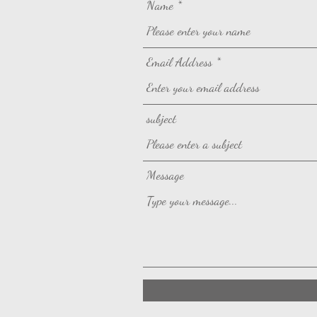
Name
Email Address
subject
Message