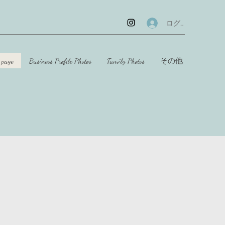
ログイン
 page
Business Profile Photos
Family Photos
その他