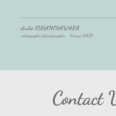
studio SUGANOSAWARA
videographer/photographer Hiromi KATO
Contact 